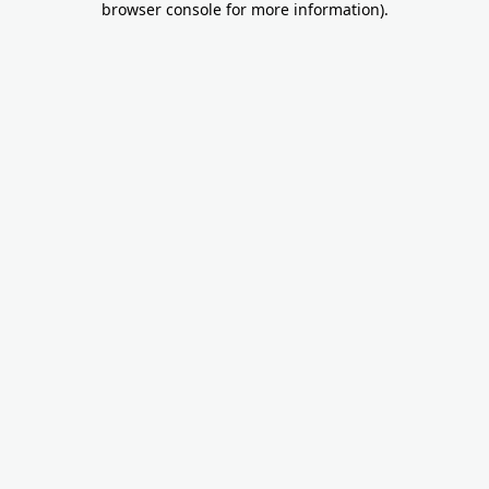
browser console for more information)
.