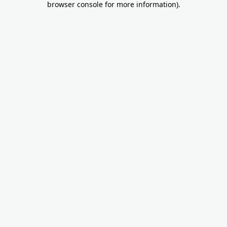
browser console for more information)
.