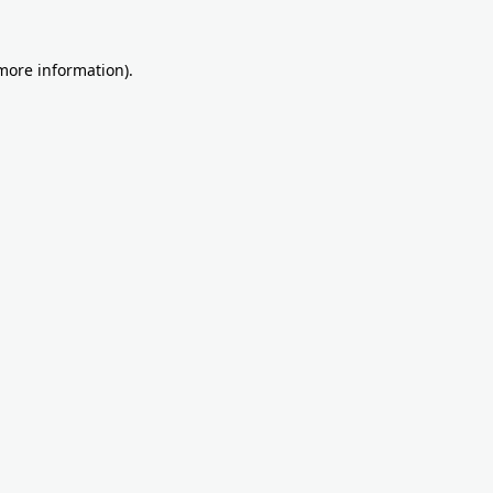
more information)
.