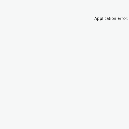
Application error: