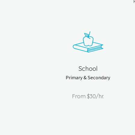
School
Primary & Secondary
From
$30
/hr.