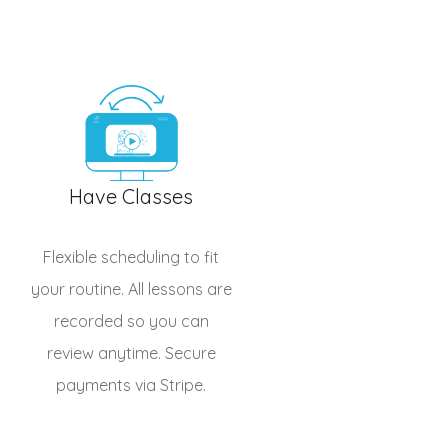
Have Classes
Flexible scheduling to fit
your routine. All lessons are
recorded so you can
review anytime. Secure
payments via Stripe.