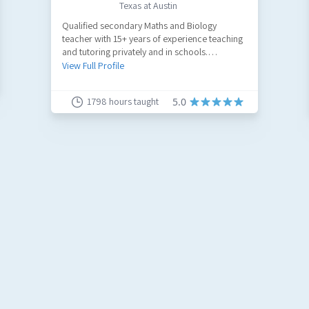
Texas at Austin
Qualified secondary Maths and Biology
teacher with 15+ years of experience teaching
and tutoring privately and in schools.
Published academic and educational content
View Full Profile
writer. Former medical scribe.
1798
hours taught
5.0