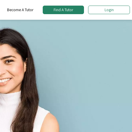
Become A Tutor
Find A Tutor
Login