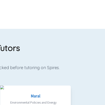
utors
cked before tutoring on Spires.
Maral
Environmental Policies and Energy
Qualifie