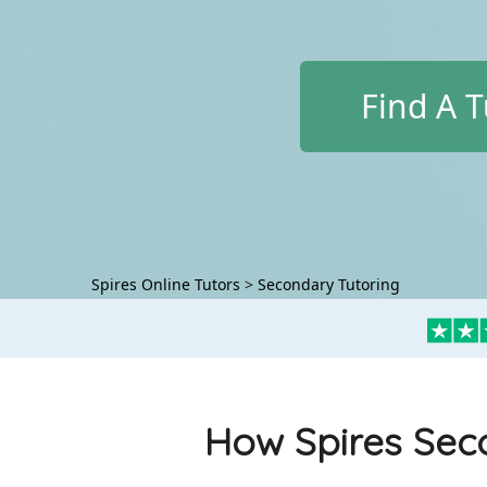
Find A T
Spires Online Tutors
>
Secondary Tutoring
How Spires Seco