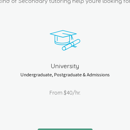
kind of Secondary tutoring help you're looking for
University
Undergraduate, Postgraduate & Admissions
From
$40
/hr.