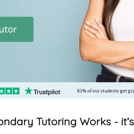
utor
81% of our students get gr
ndary Tutoring Works - it’