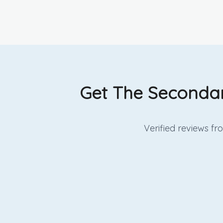
Get The Secondar
Verified reviews f