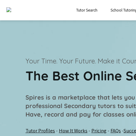
Tutor Search
School Tutorin
Your Time. Your Future.
Make it Coun
The Best Online 
Spires is a marketplace that lets you
professional
Secondary tutors
to sui
Have, record and pay for classes onl
Tutor Profiles
How It Works
Pricing
FAQs
Succe
-
-
-
-