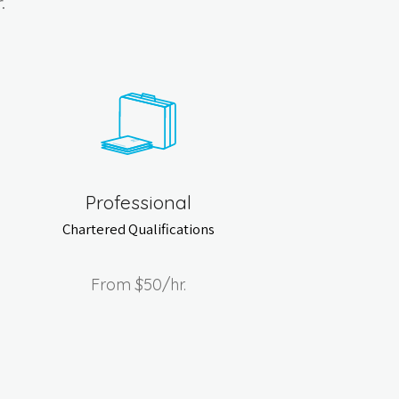
.
Professional
Chartered Qualifications
From
$50
/hr.