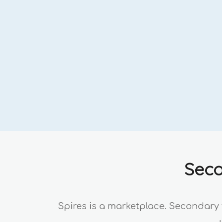
Seco
Spires is a marketplace. Secondary 