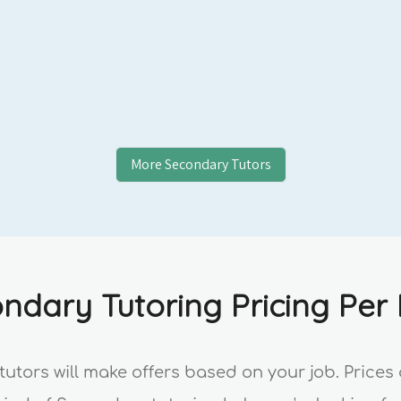
More
Secondary
Tutors
ndary Tutoring Pricing Per
tutors will make offers based on your job. Price