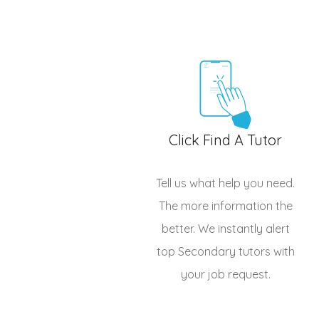
Click Find A Tutor
Tell us what help you need.
The more information the
better. We instantly alert
top
Secondary tutors
with
your job request.