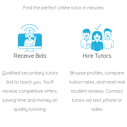
Find the perfect online tutor
in minutes
Receive Bids
Hire Tutors
Qualified
secondary tutors
Browse profiles, compare
bid to teach you. You’ll
tuition rates, and read real
receive competitive offers,
student reviews. Contact
saving time and money on
tutors via text, phone or
quality tutoring.
video