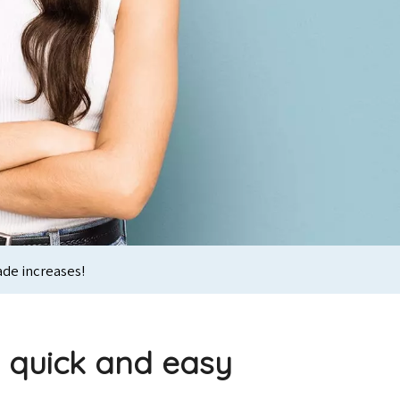
ade increases!
s quick and easy