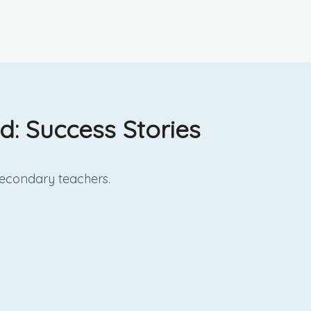
: Success Stories
econdary
teachers.