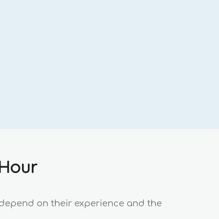
 Hour
s depend on their experience and the