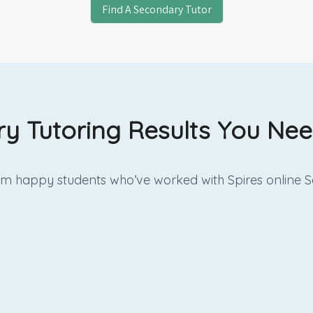
Find A Secondary Tutor
y Tutoring Results You Need
rom happy students who’ve worked with Spires online
S