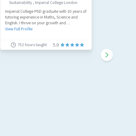
Sustainability
,
Imperial College London
GCS
Imperial College PhD graduate with 10 years of
Hi I'm Lou
tutoring experience in Maths, Science and
over 8 ye
English. I thrive on your growth and
with expe
achievements and I'd love to see you achieve
and Devon
View Full Profile
View Full 
your goals.
Teacher 
to make s
752
hours taught
5.0
I like to
blocks an
learning 
can reach