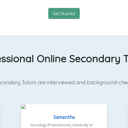
Get Started
essional Online Secondary T
 Secondary Tutors are interviewed and background-che
Samantha
Sociology (Premedicine)
,
University of