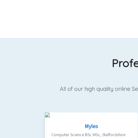
Prof
All of our high quality online
Myles
Computer Science BSc MSc
,
Staffordshire