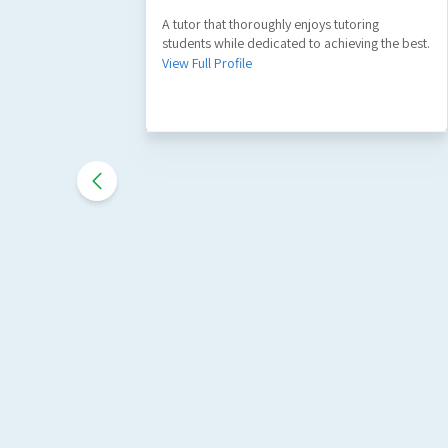
A tutor that thoroughly enjoys tutoring
students while dedicated to achieving the best.
View Full Profile