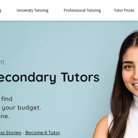
g
University Tutoring
Professional Tutoring
Tutor Prices
t.
Secondary Tutors
 find
t your budget.
ine.
ss Stories
Become A Tutor
-