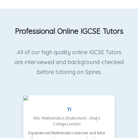
Professional Online IGCSE Tutors
All of our high quality online IGCSE Tutors
are interviewed and background-checked
before tutoring on Spires.
Yi
MSc Mathematics (Distinction)
,
King's
College London
Experienced Mathematics teacher and tutor
O