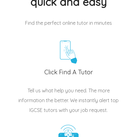
quick and easy
Find the perfect online tutor
in minutes
Click Find A Tutor
Tell us what help you need. The more
information the better. We instantly alert top
IGCSE tutors
with your job request.