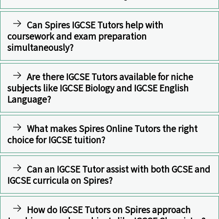
Can Spires IGCSE Tutors help with
coursework and exam preparation
simultaneously?
Are there IGCSE Tutors available for niche
subjects like IGCSE Biology and IGCSE English
Language?
What makes Spires Online Tutors the right
choice for IGCSE tuition?
Can an IGCSE Tutor assist with both GCSE and
IGCSE curricula on Spires?
How do IGCSE Tutors on Spires approach