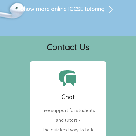
Show more online
IGCSE
tutoring
Contact Us
Chat
Live support for students
and tutors -
the quickest way to talk