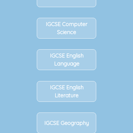
IGCSE
Computer
Science
IGCSE
English
Language
IGCSE
English
Literature
IGCSE
Geography