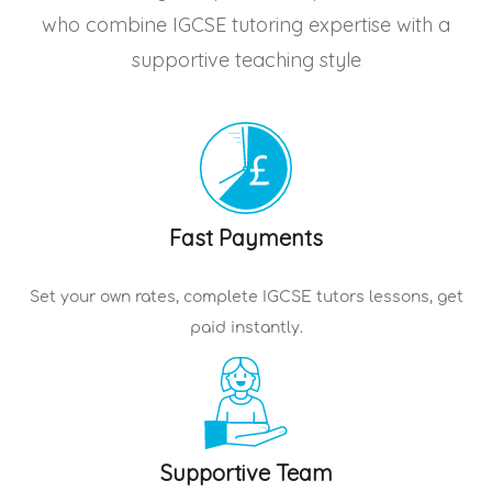
who combine IGCSE tutoring expertise with a
supportive teaching style
Fast Payments
Set your own rates, complete
IGCSE tutors
lessons, get
paid instantly.
Supportive Team