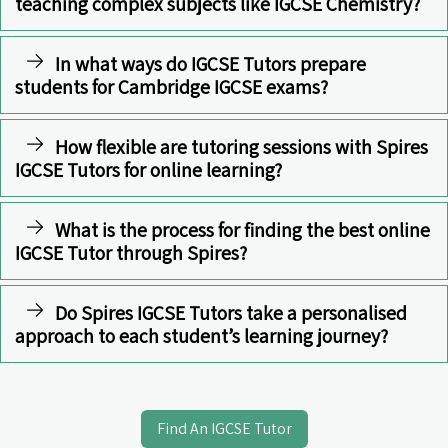
teaching complex subjects like IGCSE Chemistry?
In what ways do IGCSE Tutors prepare
students for Cambridge IGCSE exams?
How flexible are tutoring sessions with Spires
IGCSE Tutors for online learning?
What is the process for finding the best online
IGCSE Tutor through Spires?
Do Spires IGCSE Tutors take a personalised
approach to each student’s learning journey?
Find An IGCSE Tutor