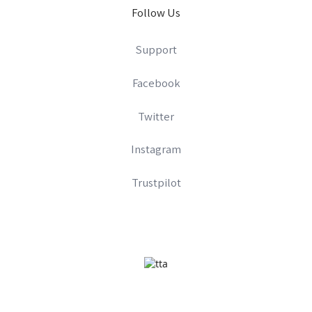
Follow Us
Support
Facebook
Twitter
Instagram
Trustpilot