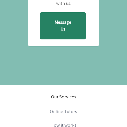
with us.
Message
Us
Our Services
Online Tutors
How it works