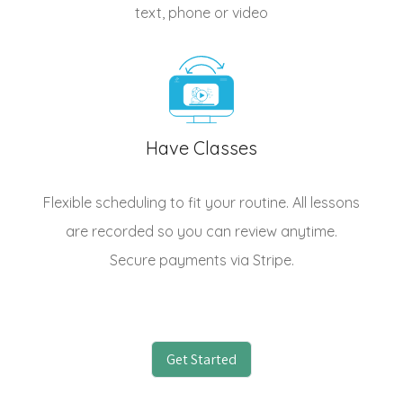
text, phone or video
Have Classes
Flexible scheduling to fit your routine. All lessons
are recorded so you can review anytime.
Secure payments via Stripe.
Get Started