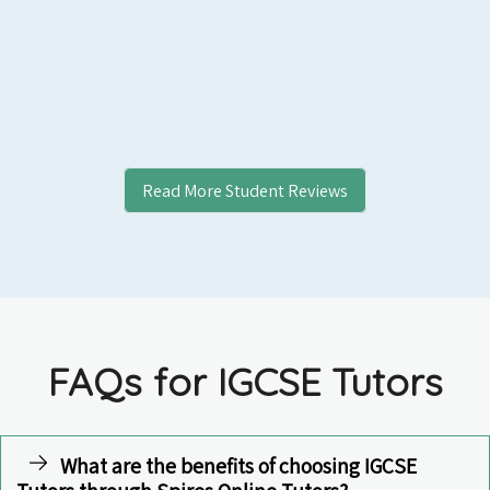
Read More Student Reviews
FAQs for IGCSE Tutors
What are the benefits of choosing IGCSE