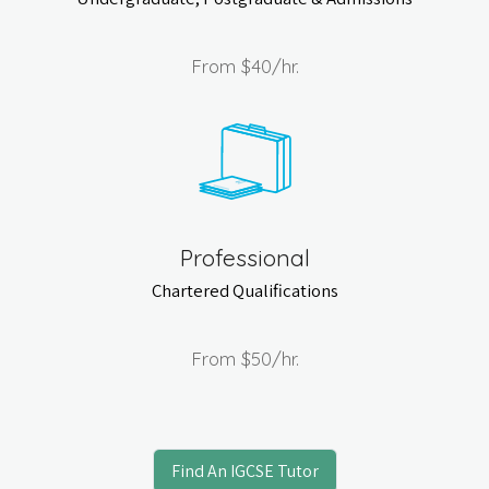
From
$40
/hr.
Professional
Chartered Qualifications
From
$50
/hr.
Find An IGCSE Tutor