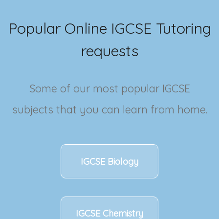
Popular Online
IGCSE
Tutoring
requests
Some of our most popular
IGCSE
subjects that you can learn from home.
IGCSE
Biology
IGCSE
Chemistry