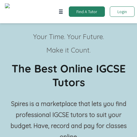
Find A Tutor
Login
Your Time. Your Future.
Make it Count.
The Best Online IGCSE
Tutors
Spires is a marketplace that lets you find
professional
IGCSE tutors
to suit your
budget. Have, record and pay for classes
online.