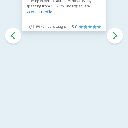
offering expertise across various levels,
R
spanning from GCSE to Undergraduate.
a
Specializing in GCSE Maths, A-Level Maths,
u
View Full Profile
V
and Further Maths.
9670
hours taught
5.0