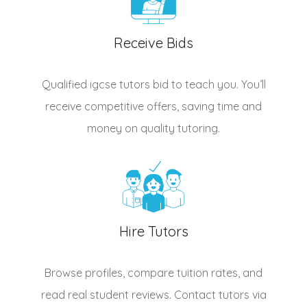
Receive Bids
Qualified
igcse tutors
bid to teach you. You’ll
receive competitive offers, saving time and
money on quality tutoring.
Hire Tutors
Browse profiles, compare tuition rates, and
read real student reviews. Contact tutors via