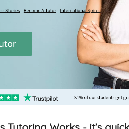
ss Stories
Become A Tutor
International Spires
-
-
utor
81% of our students get gr
s Tutoring Works - it’s quic