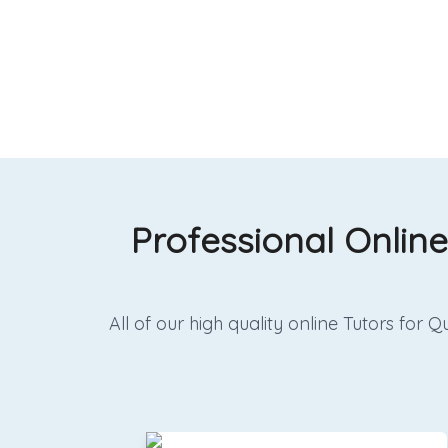
Professional Online
All of our high quality online Tutors fo