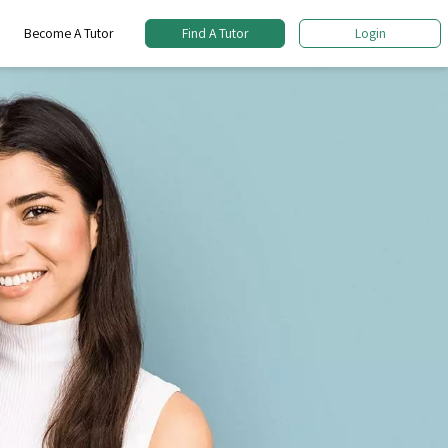
Become A Tutor
Find A Tutor
Login