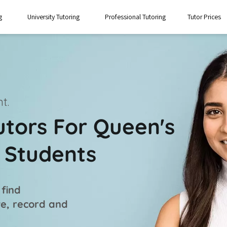
g
University Tutoring
Professional Tutoring
Tutor Prices
t.
utors For Queen's
t Students
 find
ve, record and