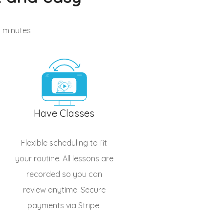
n minutes
Have Classes
Flexible scheduling to fit
your routine. All lessons are
recorded so you can
review anytime. Secure
payments via Stripe.