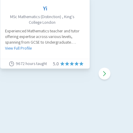
Yi
MSc Mathematics (Distinction)
,
King's
Civ
College London
A passion
Experienced Mathematics teacher and tutor
tutor with
offering expertise across various levels,
believe a
spanning from GCSE to Undergraduate.
work and
View Full 
Specializing in GCSE Maths, A-Level Maths, and
View Full Profile
Further Maths.
9672
hours taught
91
5.0