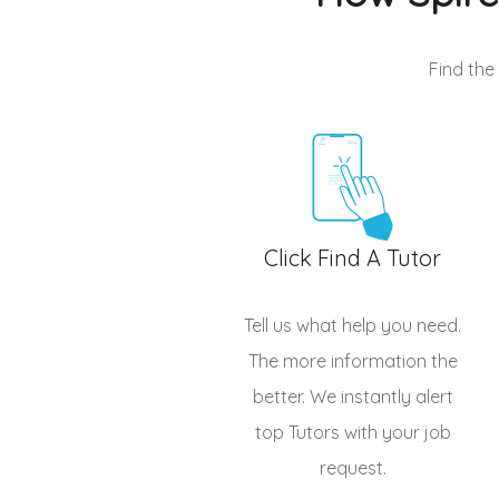
Find the
Click Find A Tutor
Tell us what help you need.
The more information the
better. We instantly alert
top
Tutors
with your job
request.