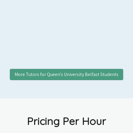
More Tutors for
Queen's University Belfast
Students
Pricing Per Hour