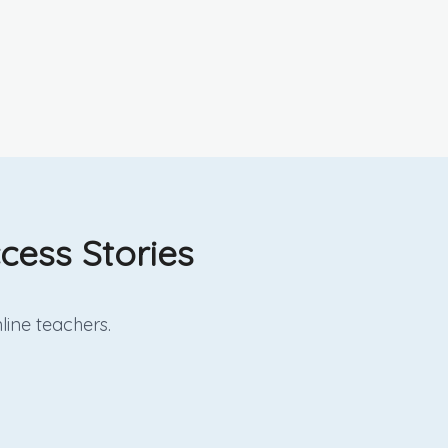
cess Stories
line
teachers.