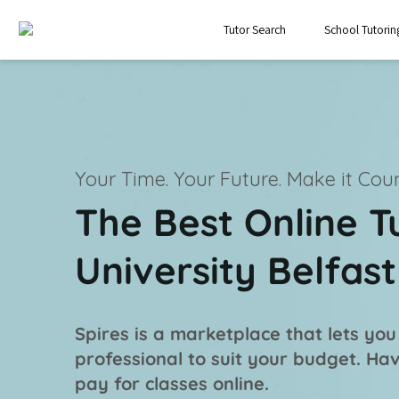
Tutor Search
School Tutorin
Your Time. Your Future.
Make it Coun
The Best Online T
University Belfas
Spires is a marketplace that lets you
professional
to suit your budget. Ha
pay for classes online.