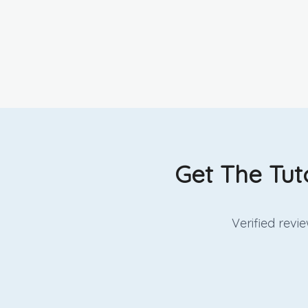
Get The Tut
Verified rev