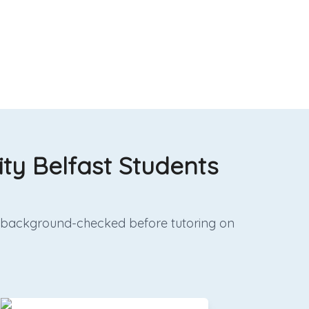
ity Belfast Students
and background-checked before tutoring on