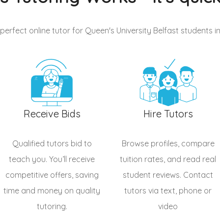
 perfect online tutor for Queen's University Belfast students
i
Receive Bids
Hire Tutors
Qualified
tutors
bid to
Browse profiles, compare
teach you. You’ll receive
tuition rates, and read real
competitive offers, saving
student reviews. Contact
time and money on quality
tutors via text, phone or
tutoring.
video