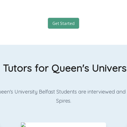
Get Started
 Tutors for Queen's Univers
r Queen's University Belfast Students are interviewed 
Spires.