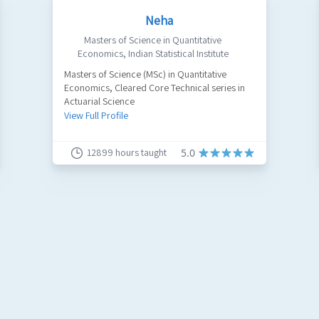
Neha
Masters of Science in Quantitative
Economics
,
Indian Statistical Institute
Masters of Science (MSc) in Quantitative
Economics, Cleared Core Technical series in
Actuarial Science
View Full Profile
12899
hours taught
5.0