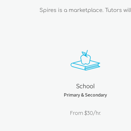
Spires is a marketplace. Tutors wi
School
Primary & Secondary
From
$30
/hr.