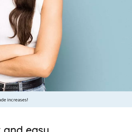
ade increases!
k and easy