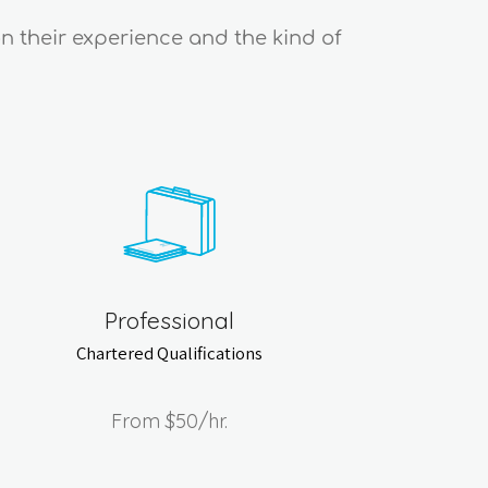
on their experience and the kind of
Professional
Chartered Qualifications
From
$50
/hr.