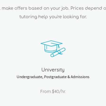
ll make offers based on your job. Prices depend 
tutoring help you're looking for.
University
Undergraduate, Postgraduate & Admissions
From
$40
/hr.