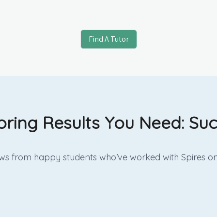
Find A Tutor
oring Results You Need: Suc
iews from happy students who’ve worked with Spires on