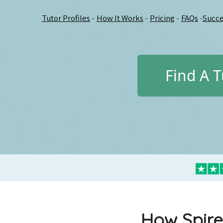
Tutor Profiles
How It Works
Pricing
FAQs
Succe
-
-
-
-
Find A T
How Spire