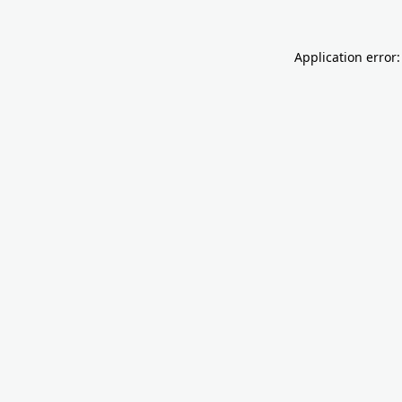
Application error: