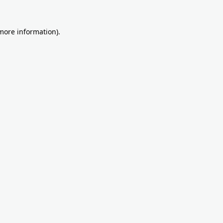
more information)
.