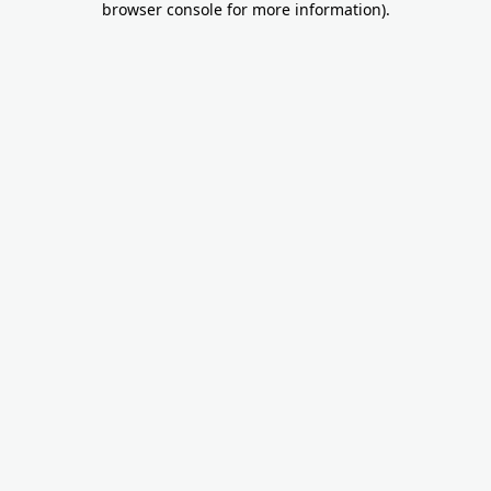
browser console for more information)
.