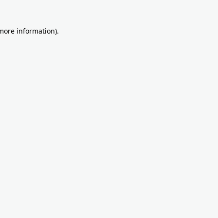
more information)
.