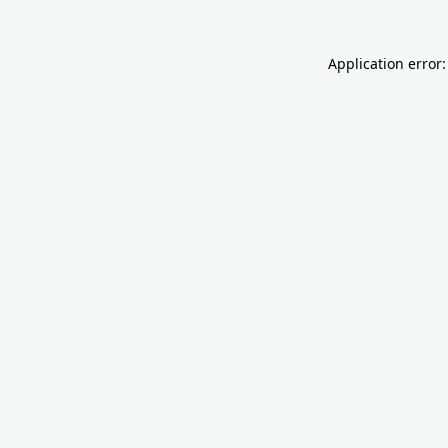
Application error: